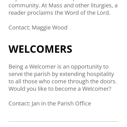
community. At Mass and other liturgies, a
reader proclaims the Word of the Lord.
Contact: Maggie Wood
WELCOMERS
Being a Welcomer is an opportunity to
serve the parish by extending hospitality
to all those who come through the doors.
Would you like to become a Welcomer?
Contact: Jan in the Parish Office
2019-