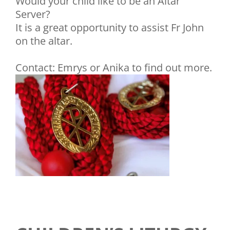
Would your child like to be an Altar
Server?
It is a great opportunity to assist Fr John
on the altar.
Contact: Emrys or Anika to find out more.