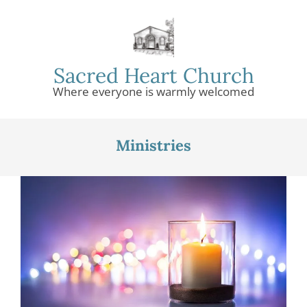
Skip
to
content
Sacred Heart Church
Where everyone is warmly welcomed
Primary
Navigation
Ministries
Menu