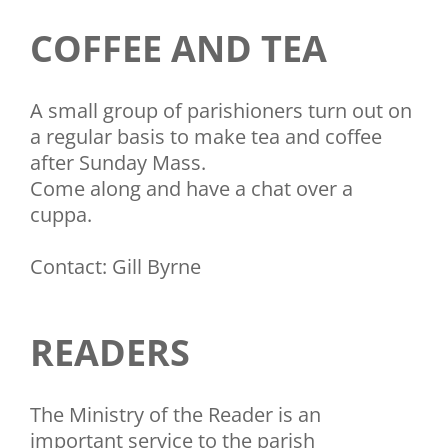
COFFEE AND TEA
A small group of parishioners turn out on
a regular basis to make tea and coffee
after Sunday Mass.
Come along and have a chat over a
cuppa.
Contact: Gill Byrne
READERS
The Ministry of the Reader is an
important service to the parish