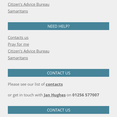
Citizen’s Advice Bureau
Samaritans
NEED HELP?
Contacts us
Pray for me
Citizen’s Advice Bureau
Samaritans
CONTACT US
Please see our list of
contacts
or get in touch with
Jan Hughes
on
01256 577007
CONTACT US