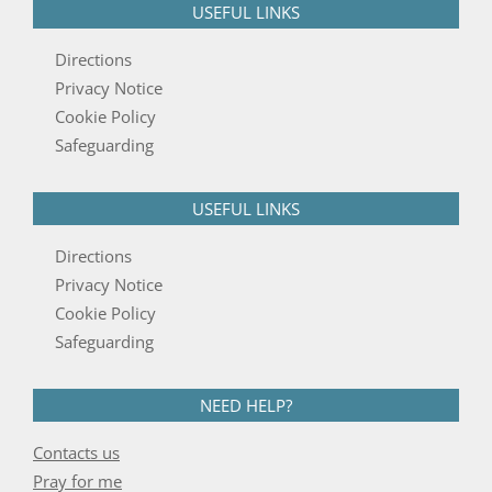
USEFUL LINKS
Directions
Privacy Notice
Cookie Policy
Safeguarding
USEFUL LINKS
Directions
Privacy Notice
Cookie Policy
Safeguarding
NEED HELP?
Contacts us
Pray for me