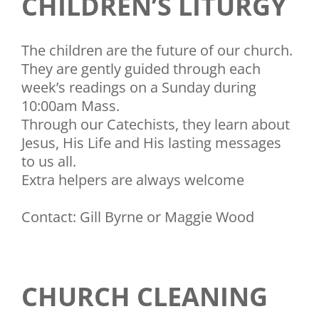
CHILDREN’S LITURGY
The children are the future of our church.
They are gently guided through each
week’s readings on a Sunday during
10:00am Mass.
Through our Catechists, they learn about
Jesus, His Life and His lasting messages
to us all.
Extra helpers are always welcome
Contact: Gill Byrne or Maggie Wood
CHURCH CLEANING