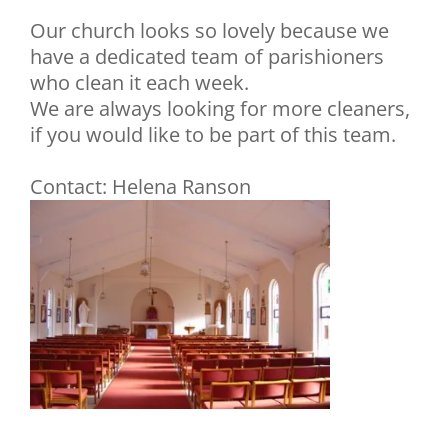
Our church looks so lovely because we
have a dedicated team of parishioners
who clean it each week.
We are always looking for more cleaners,
if you would like to be part of this team.
Contact: Helena Ranson