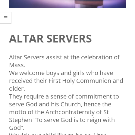
ALTAR SERVERS
Altar Servers assist at the celebration of
Mass.
We welcome boys and girls who have
received their First Holy Communion and
older.
They require a sense of commitment to
serve God and his Church, hence the
motto of the Archconfraternity of St
Stephen “To serve God is to reign with
God”.