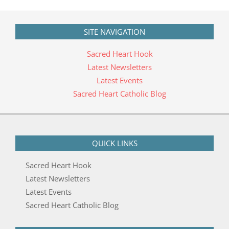
06-
14
SITE NAVIGATION
Sacred Heart Hook
Latest Newsletters
Latest Events
Sacred Heart Catholic Blog
QUICK LINKS
Sacred Heart Hook
Latest Newsletters
Latest Events
Sacred Heart Catholic Blog