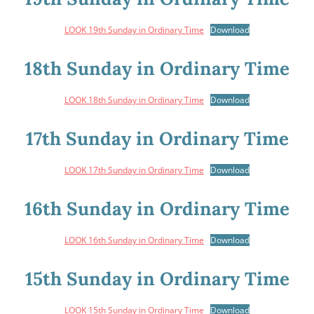
LOOK 19th Sunday in Ordinary Time
Download
18th Sunday in Ordinary Time
LOOK 18th Sunday in Ordinary Time
Download
17th Sunday in Ordinary Time
LOOK 17th Sunday in Ordinary Time
Download
16th Sunday in Ordinary Time
LOOK 16th Sunday in Ordinary Time
Download
15th Sunday in Ordinary Time
LOOK 15th Sunday in Ordinary Time
Download