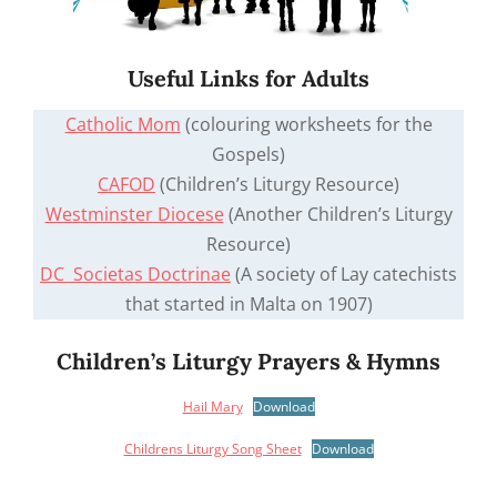
Useful Links for Adults
Catholic Mom
(colouring worksheets for the
Gospels)
CAFOD
(Children’s Liturgy Resource)
Westminster Diocese
(Another Children’s Liturgy
Resource)
DC Societas Doctrinae
(A society of Lay catechists
that started in Malta on 1907)
Children’s Liturgy Prayers & Hymns
Hail Mary
Download
Childrens Liturgy Song Sheet
Download