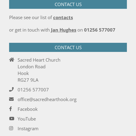
CONTACT US
Please see our list of
contacts
or get in touch with
Jan Hughes
on
01256 577007
CONTACT US
Sacred Heart Church
London Road
Hook
RG27 9LA
01256 577007
office@sacredhearthook.org
Facebook
YouTube
Instagram