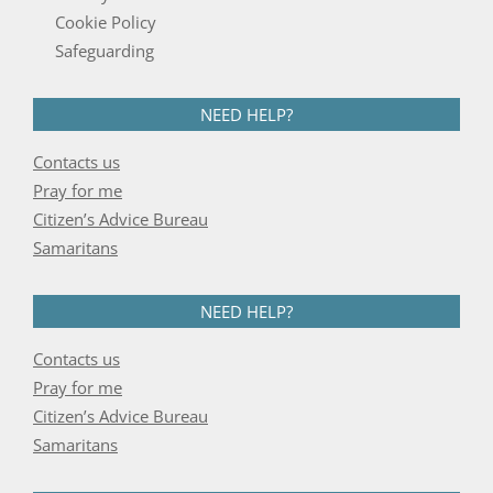
Cookie Policy
Safeguarding
NEED HELP?
Contacts us
Pray for me
Citizen’s Advice Bureau
Samaritans
NEED HELP?
Contacts us
Pray for me
Citizen’s Advice Bureau
Samaritans