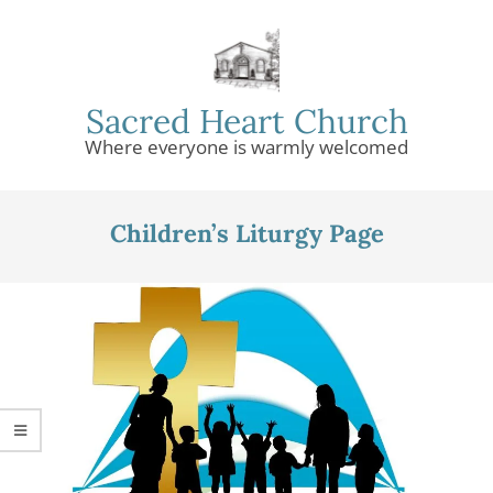
Skip
to
content
Sacred Heart Church
Where everyone is warmly welcomed
Primary
Navigation
Children’s Liturgy Page
Menu