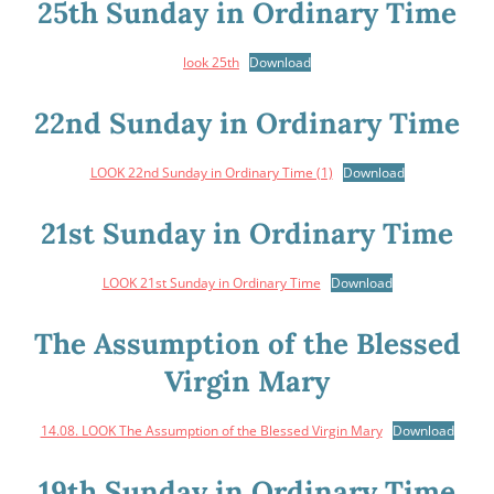
25th Sunday in Ordinary Time
look 25th
Download
22nd Sunday in Ordinary Time
LOOK 22nd Sunday in Ordinary Time (1)
Download
21st Sunday in Ordinary Time
LOOK 21st Sunday in Ordinary Time
Download
The Assumption of the Blessed
Virgin Mary
14.08. LOOK The Assumption of the Blessed Virgin Mary
Download
19th Sunday in Ordinary Time