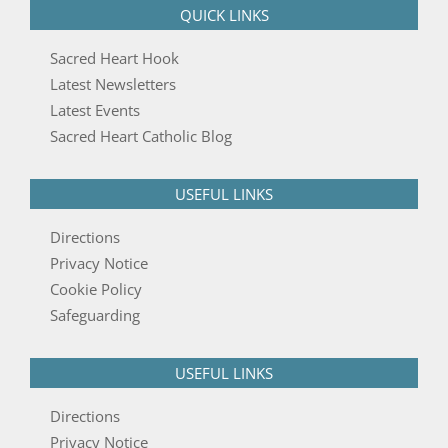
QUICK LINKS
Sacred Heart Hook
Latest Newsletters
Latest Events
Sacred Heart Catholic Blog
USEFUL LINKS
Directions
Privacy Notice
Cookie Policy
Safeguarding
USEFUL LINKS
Directions
Privacy Notice