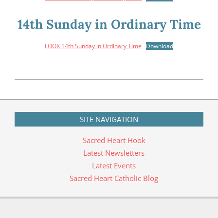
14th Sunday in Ordinary Time
LOOK 14th Sunday in Ordinary Time
Download
2020-
04-
30
SITE NAVIGATION
Sacred Heart Hook
Latest Newsletters
Latest Events
Sacred Heart Catholic Blog