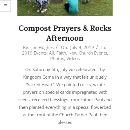
Compost Prayers & Rocks
Afternoon
2019-
By:
Jan Hughes
On:
July 9, 2019
In:
2019 Events
,
All
,
Faith
,
New Church Events
,
07-
Photos
,
Videos
09
On Saturday 6th, July we celebrated Thy
Kingdom Come in a way that felt uniquely
“Sacred Heart”. We painted rocks, wrote
prayers on special cards impregnated with
seeds, received blessings from Father Paul and
then planted everything in a special flowerbed
at the front of the Church.Father Paul then
blessed