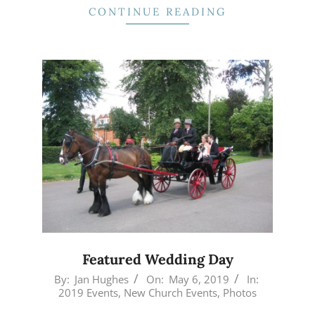
CONTINUE READING
Featured Wedding Day
2019-
By:
Jan Hughes
On:
May 6, 2019
In:
2019 Events
,
New Church Events
,
Photos
05-
06