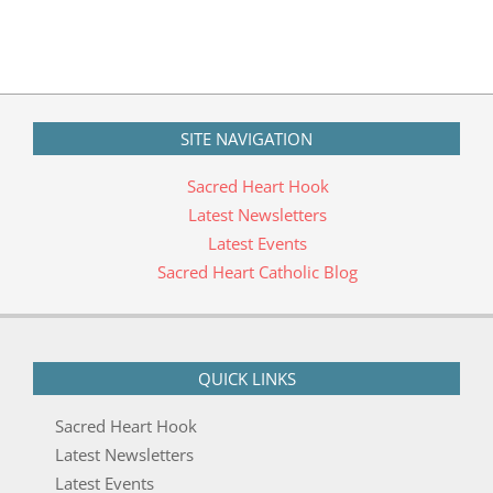
05
SITE NAVIGATION
Sacred Heart Hook
Latest Newsletters
Latest Events
Sacred Heart Catholic Blog
QUICK LINKS
Sacred Heart Hook
Latest Newsletters
Latest Events