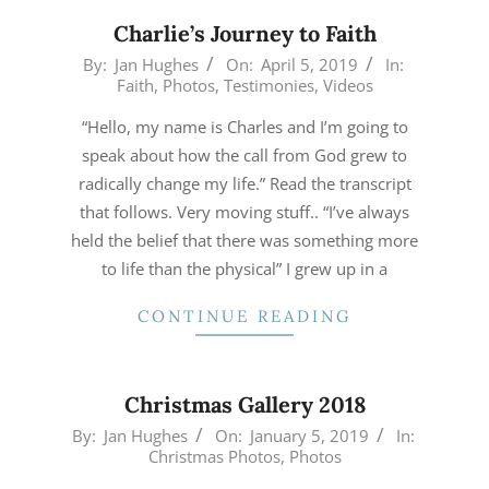
Charlie’s Journey to Faith
2019-
By:
Jan Hughes
On:
April 5, 2019
In:
Faith
,
Photos
,
Testimonies
,
Videos
04-
05
“Hello, my name is Charles and I’m going to
speak about how the call from God grew to
radically change my life.” Read the transcript
that follows. Very moving stuff.. “I’ve always
held the belief that there was something more
to life than the physical” I grew up in a
CONTINUE READING
Christmas Gallery 2018
2019-
By:
Jan Hughes
On:
January 5, 2019
In:
Christmas Photos
,
Photos
01-