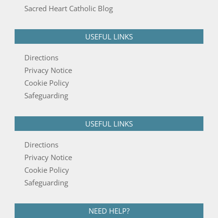
Sacred Heart Catholic Blog
USEFUL LINKS
Directions
Privacy Notice
Cookie Policy
Safeguarding
USEFUL LINKS
Directions
Privacy Notice
Cookie Policy
Safeguarding
NEED HELP?