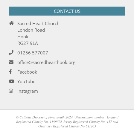
CONTACT US
Sacred Heart Church
London Road
Hook
RG27 9LA
01256 577007
office@sacredhearthook.org
Facebook
YouTube
Instagram
© Catholic Diocese of Portsmouth 2024 | Registration number: England
Registered Charity No. 1199568 Jersey Registered Charity No. 457 and
Guernsey Registered Charity No.CH263