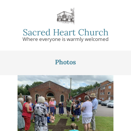
Skip
to
content
Sacred Heart Church
Where everyone is warmly welcomed
Primary
Navigation
Photos
Menu