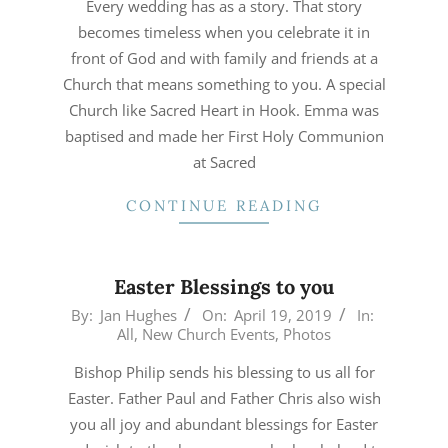
Every wedding has as a story. That story
becomes timeless when you celebrate it in
front of God and with family and friends at a
Church that means something to you. A special
Church like Sacred Heart in Hook. Emma was
baptised and made her First Holy Communion
at Sacred
CONTINUE READING
Easter Blessings to you
2019-
By:
Jan Hughes
On:
April 19, 2019
In:
All
,
New Church Events
,
Photos
04-
19
Bishop Philip sends his blessing to us all for
Easter. Father Paul and Father Chris also wish
you all joy and abundant blessings for Easter