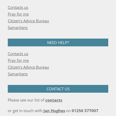
Contacts us
Pray for me
Citizen’s Advice Bureau
Samaritans
NEED HELP?
Contacts us
Pray for me
Citizen’s Advice Bureau
Samaritans
CONTACT US
Please see our list of
contacts
or get in touch with
Jan Hughes
on
01256 577007