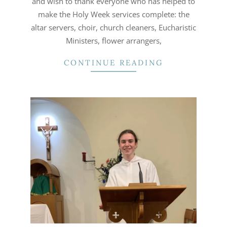
and wish to thank everyone who has helped to
make the Holy Week services complete: the
altar servers, choir, church cleaners, Eucharistic
Ministers, flower arrangers,
CONTINUE READING