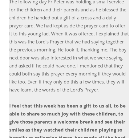
The following day Fr Peter was holding a small service
for the children and their parents and as he blessed the
children he handed out a gift of a cross and a daily
prayer card. We had kept aside the prayer card to offer
it to this young lad. When it was offered, I explained that
this was the Lord’s Prayer that we had saying together
the previous morning. He took it, thanking me. The boy
next door was also interested in what we were saying
and asked if he could have one. I mentioned that they
could both say this prayer every morning if they would
like too. Even if they only do this a few times, they will
have learnt the words of the Lord’s Prayer.
I feel that this week has been a gift to us all, to be
able to share so much joy with these children, to
give those parents a welcome break and see their
smiles as they watched their children playing so
happily at collection times, has made all the hard