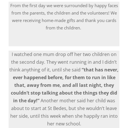
From the first day we were surrounded by happy faces
from the parents, the children and the volunteers! We
were receiving home-made gifts and thank you cards
from the children.
I watched one mum drop off her two children on
the second day. They went running in and I didn’t
think anything of it, until she said
“that has never,
ever happened before, for them to run in like
that, away from me, and all last night, they
couldn’t stop talking about the things they did
in the day!”
Another mother said her child was
about to start at St Bedes, but she wouldn’t leave
her side, until this week when she happily ran into
her new school.