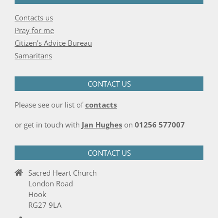
Contacts us
Pray for me
Citizen’s Advice Bureau
Samaritans
CONTACT US
Please see our list of
contacts
or get in touch with
Jan Hughes
on
01256 577007
CONTACT US
Sacred Heart Church
London Road
Hook
RG27 9LA