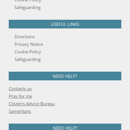
Safeguarding
USEFUL LINKS
Directions
Privacy Notice
Cookie Policy
Safeguarding
NEED HELP?
Contacts us
Pray for me
Citizen’s Advice Bureau
Samaritans
NEED HELP?