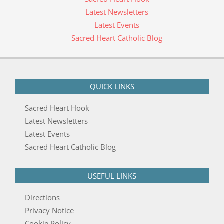
Latest Newsletters
Latest Events
Sacred Heart Catholic Blog
QUICK LINKS
Sacred Heart Hook
Latest Newsletters
Latest Events
Sacred Heart Catholic Blog
USEFUL LINKS
Directions
Privacy Notice
Cookie Policy