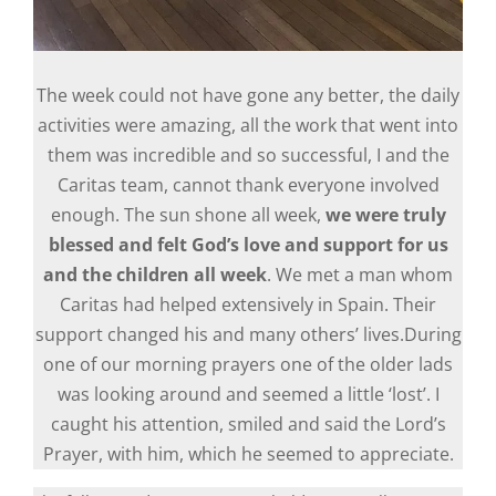
The week could not have gone any better, the daily
activities were amazing, all the work that went into
them was incredible and so successful, I and the
Caritas team, cannot thank everyone involved
enough. The sun shone all week,
we were truly
blessed and felt God’s love and support for us
and the children all week
. We met a man whom
Caritas had helped extensively in Spain. Their
support changed his and many others’ lives.During
one of our morning prayers one of the older lads
was looking around and seemed a little ‘lost’. I
caught his attention, smiled and said the Lord’s
Prayer, with him, which he seemed to appreciate.