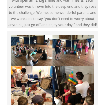
with open arms, big smiles and warm hearts. Each
volunteer was thrown into the deep end and they rose
to the challenge. We met some wonderful parents and
we were able to say “you don’t need to worry about
anything, just go off and enjoy your day!” and they did!