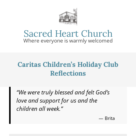
Skip
to
content
Sacred Heart Church
Where everyone is warmly welcomed
Primary
Navigation
Caritas Children’s Holiday Club
Menu
Reflections
“We were truly blessed and felt God’s
love and support for us and the
children all week.”
Brita