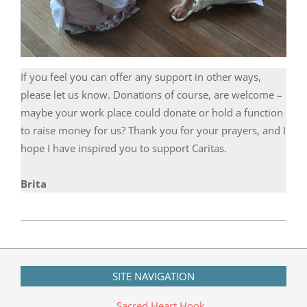
If you feel you can offer any support in other ways,
please let us know. Donations of course, are welcome –
maybe your work place could donate or hold a function
to raise money for us? Thank you for your prayers, and I
hope I have inspired you to support Caritas.
Brita
2019-
09-
14
SITE NAVIGATION
Sacred Heart Hook