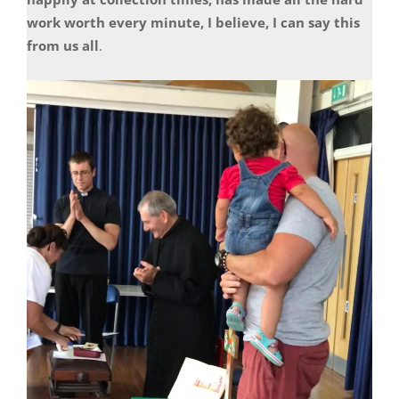
work worth every minute, I believe, I can say this
from us all
.