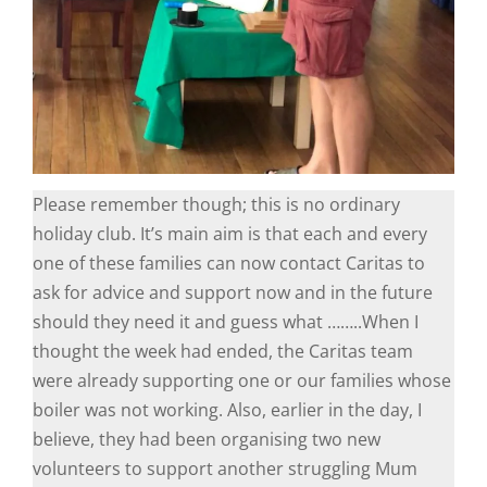
Please remember though; this is no ordinary
holiday club. It’s main aim is that each and every
one of these families can now contact Caritas to
ask for advice and support now and in the future
should they need it and guess what ……..When I
thought the week had ended, the Caritas team
were already supporting one or our families whose
boiler was not working. Also, earlier in the day, I
believe, they had been organising two new
volunteers to support another struggling Mum