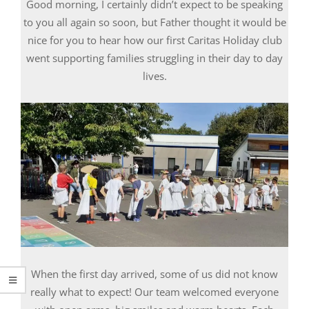
Good morning, I certainly didn’t expect to be speaking
to you all again so soon, but Father thought it would be
nice for you to hear how our first Caritas Holiday club
went supporting families struggling in their day to day
lives.
When the first day arrived, some of us did not know
really what to expect! Our team welcomed everyone