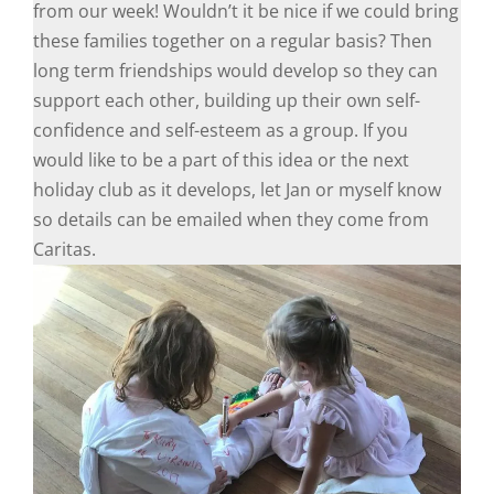
from our week! Wouldn’t it be nice if we could bring
these families together on a regular basis? Then
long term friendships would develop so they can
support each other, building up their own self-
confidence and self-esteem as a group. If you
would like to be a part of this idea or the next
holiday club as it develops, let Jan or myself know
so details can be emailed when they come from
Caritas.